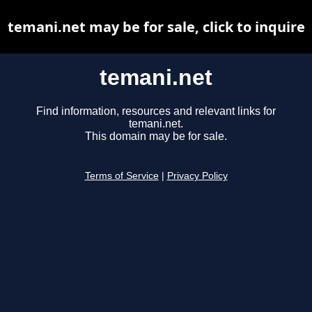
temani.net may be for sale, click to inquire
temani.net
Find information, resources and relevant links for
temani.net.
This domain may be for sale.
Terms of Service
|
Privacy Policy